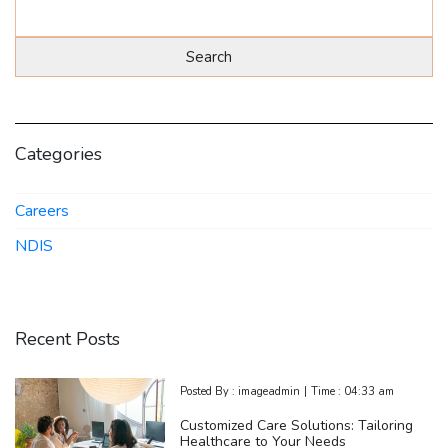
Categories
Careers
NDIS
Recent Posts
Posted By :
imageadmin
|
Time :
04:33 am
Customized Care Solutions: Tailoring
Healthcare to Your Needs