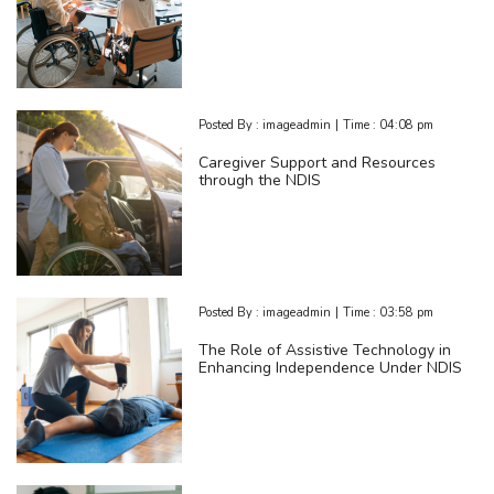
Posted By :
imageadmin
|
Time :
04:08 pm
Caregiver Support and Resources
through the NDIS
Posted By :
imageadmin
|
Time :
03:58 pm
The Role of Assistive Technology in
Enhancing Independence Under NDIS