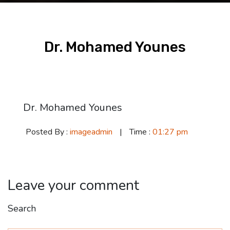
Dr. Mohamed Younes
02 Dec
Dr. Mohamed Younes
Posted By :
imageadmin
|
Time :
01:27 pm
Leave your comment
Search