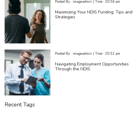
Posted By :
imageadmin
|
Time :
03:56 pm
Maximizing Your NDIS Funding: Tips and
Strategies
Posted By :
imageadmin
|
Time :
03:51 pm
Navigating Employment Opportunities
Through the NDIS
Recent Tags