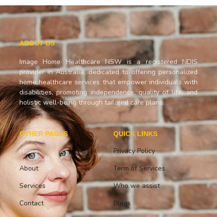
ABOUT US
Image Home Healthcare NSW is a registered NDIS
provider in Australia, dedicated to offering personalized
home healthcare services that empower individuals with
disabilities, promoting independence, quality of life, and
holistic well-being through tailored care plans.
OTHER PAGES
QUICK LINKS
Privacy Policy
Home
About
Term of Services
Services
Who we assist
Contact
Blogs