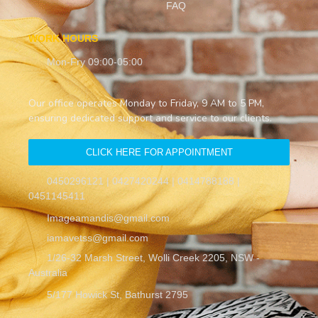
FAQ
WORK HOURS
Mon-Fry 09:00-05:00
Our office operates Monday to Friday, 9 AM to 5 PM,
ensuring dedicated support and service to our clients.
CLICK HERE FOR APPOINTMENT
0450296121 | 0427420244 | 0414788188 |
0451145411
Imageamandis@gmail.com
iamavetss@gmail.com
1/26-32 Marsh Street, Wolli Creek 2205, NSW -
Australia
5/177 Howick St, Bathurst 2795