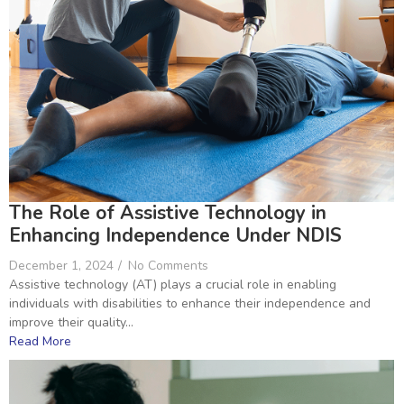
The Role of Assistive Technology in
Enhancing Independence Under NDIS
December 1, 2024
/
No Comments
Assistive technology (AT) plays a crucial role in enabling
individuals with disabilities to enhance their independence and
improve their quality...
Read More