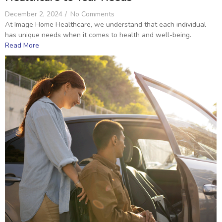
December 2, 2024
/
No Comments
At Image Home Healthcare, we understand that each individual
has unique needs when it comes to health and well-being.
Read More