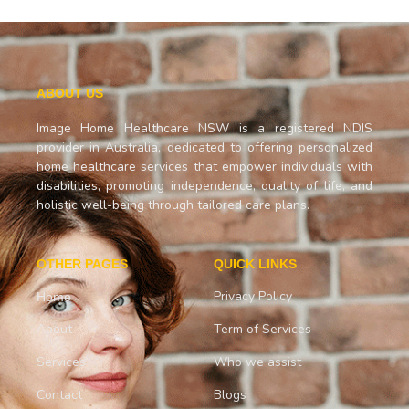
ABOUT US
Image Home Healthcare NSW is a registered NDIS
provider in Australia, dedicated to offering personalized
home healthcare services that empower individuals with
disabilities, promoting independence, quality of life, and
holistic well-being through tailored care plans.
OTHER PAGES
QUICK LINKS
Privacy Policy
Home
About
Term of Services
Services
Who we assist
Contact
Blogs