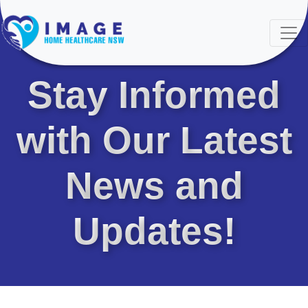
LATEST NEWS & UPDATES
Stay Informed
with Our Latest
News and
Updates!