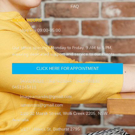
FAQ
WORK HOURS
Mon-Fry 09:00-05:00
Our office operates Monday to Friday, 9 AM to 5 PM,
ensuring dedicated support and service to our clients.
CLICK HERE FOR APPOINTMENT
0450296121 | 0427420244 | 0414788188 |
0451145411
Imageamandis@gmail.com
iamavetss@gmail.com
1/26-32 Marsh Street, Wolli Creek 2205, NSW -
Australia
5/177 Howick St, Bathurst 2795