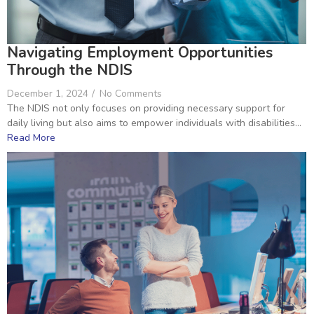
Navigating Employment Opportunities
Through the NDIS
December 1, 2024
/
No Comments
The NDIS not only focuses on providing necessary support for
daily living but also aims to empower individuals with disabilities...
Read More