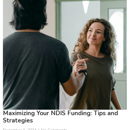
Maximizing Your NDIS Funding: Tips and
Strategies