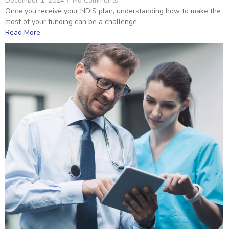
December 1, 2024
/
No Comments
Once you receive your NDIS plan, understanding how to make the
most of your funding can be a challenge.
Read More