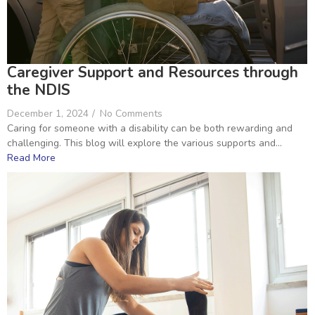
Caregiver Support and Resources through
the NDIS
December 1, 2024
/
No Comments
Caring for someone with a disability can be both rewarding and
challenging. This blog will explore the various supports and...
Read More