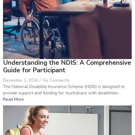
Understanding the NDIS: A Comprehensive
Guide for Participant
December 1, 2024
/
No Comments
The National Disability Insurance Scheme (NDIS) is designed to
provide support and funding for Australians with disabilities.
Read More