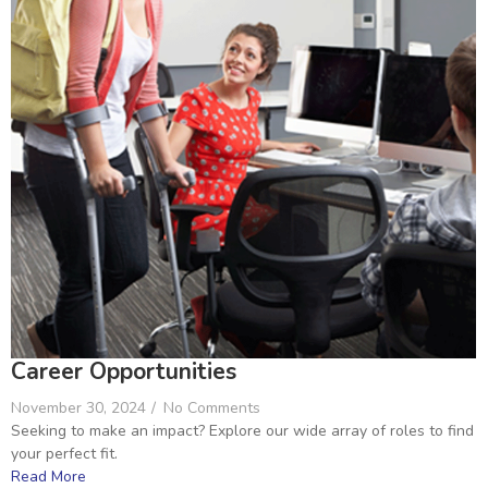
Career Opportunities
November 30, 2024
/
No Comments
Seeking to make an impact? Explore our wide array of roles to find
your perfect fit.
Read More