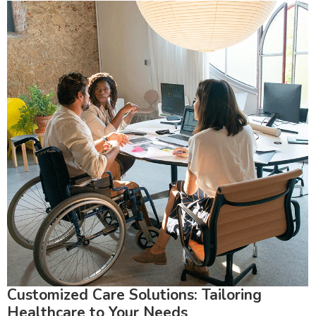
Customized Care Solutions: Tailoring
Healthcare to Your Needs