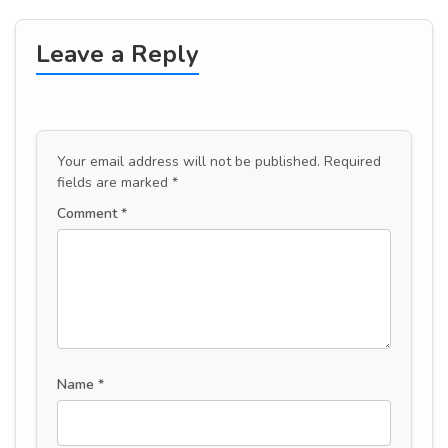
Leave a Reply
Your email address will not be published.
Required
fields are marked
*
Comment
*
Name
*