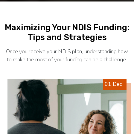
Maximizing Your NDIS Funding:
Tips and Strategies
Once you receive your NDIS plan, understanding how
to make the most of your funding can be a challenge.
01 Dec