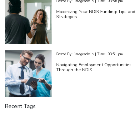
Posted By :
imageadmin
|
Time :
03:56 pm
Maximizing Your NDIS Funding: Tips and
Strategies
Posted By :
imageadmin
|
Time :
03:51 pm
Navigating Employment Opportunities
Through the NDIS
Recent Tags