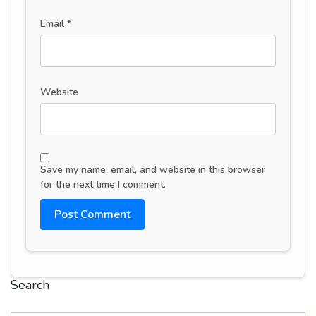
Email
*
Website
Save my name, email, and website in this browser
for the next time I comment.
Search