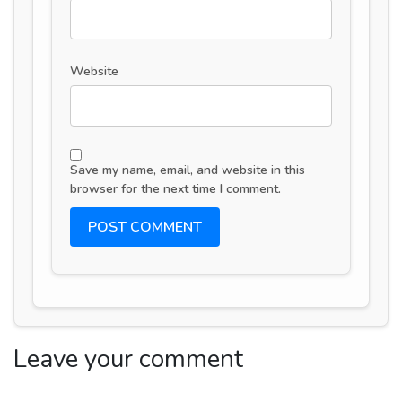
Website
Save my name, email, and website in this
browser for the next time I comment.
Leave your comment