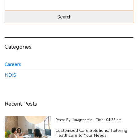
Categories
Careers
NDIS
Recent Posts
Posted By :
imageadmin
|
Time :
04:33 am
Customized Care Solutions: Tailoring
Healthcare to Your Needs