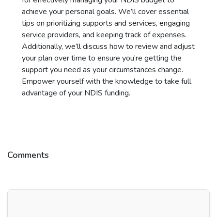
for effectively managing your NDIS budget to
achieve your personal goals. We’ll cover essential
tips on prioritizing supports and services, engaging
service providers, and keeping track of expenses.
Additionally, we’ll discuss how to review and adjust
your plan over time to ensure you’re getting the
support you need as your circumstances change.
Empower yourself with the knowledge to take full
advantage of your NDIS funding.
Comments