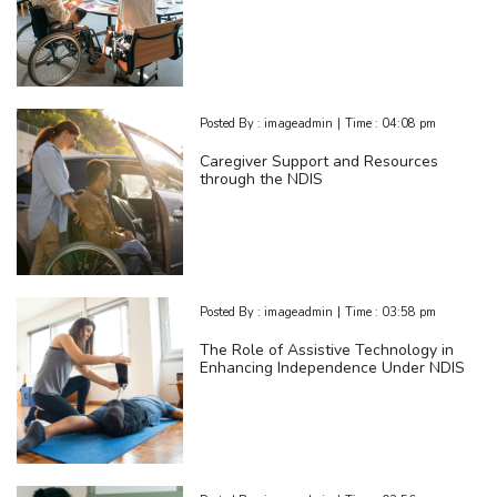
Posted By :
imageadmin
|
Time :
04:08 pm
Caregiver Support and Resources
through the NDIS
Posted By :
imageadmin
|
Time :
03:58 pm
The Role of Assistive Technology in
Enhancing Independence Under NDIS