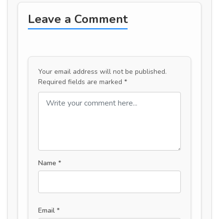
Leave a Comment
Your email address will not be published.
Required fields are marked
*
Name
*
Email
*