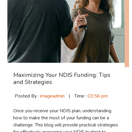
Maximizing Your NDIS Funding: Tips
and Strategies
Posted By :
imageadmin
|
Time :
03:56 pm
Once you receive your NDIS plan, understanding
how to make the most of your funding can be a
challenge. This blog will provide practical strategies