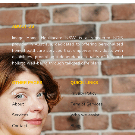
ABOUT US
Image Home Healthcare NSW is a registered NDIS
provider in Australia, dedicated to offering personalized
home healthcare services that empower individuals with
disabilities, promoting independence, quality of life, and
holistic well-being through tailored care plans.
OTHER PAGES
QUICK LINKS
Privacy Policy
Home
About
Term of Services
Services
Who we assist
Contact
Blogs