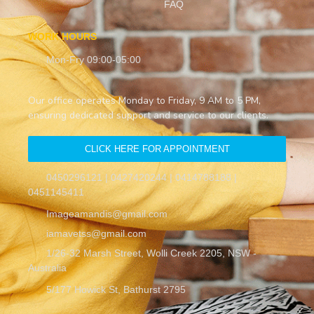
FAQ
WORK HOURS
Mon-Fry 09:00-05:00
Our office operates Monday to Friday, 9 AM to 5 PM,
ensuring dedicated support and service to our clients.
CLICK HERE FOR APPOINTMENT
0450296121 | 0427420244 | 0414788188 |
0451145411
Imageamandis@gmail.com
iamavetss@gmail.com
1/26-32 Marsh Street, Wolli Creek 2205, NSW -
Australia
5/177 Howick St, Bathurst 2795