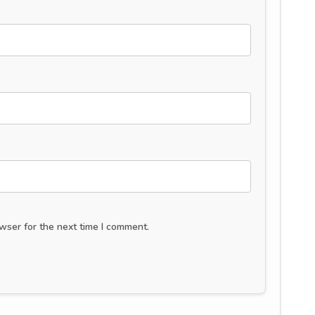
wser for the next time I comment.