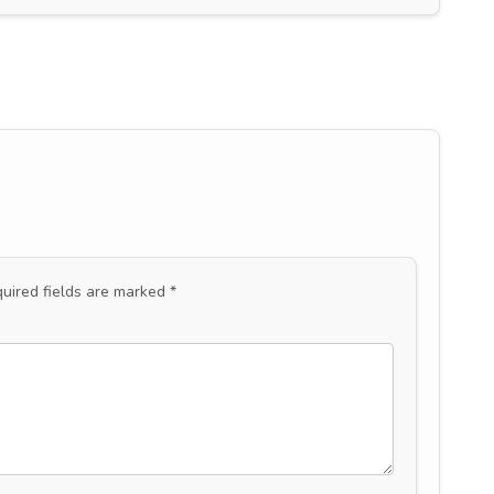
uired fields are marked
*