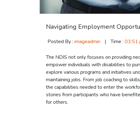
Navigating Employment Opportu
Posted By :
imageadmin
|
Time :
03:51
The NDIS not only focuses on providing nece
empower individuals with disabilities to pu
explore various programs and initiatives und
maintaining jobs. From job coaching to skil
the capabilities needed to enter the workfor
stories from participants who have benefite
for others.