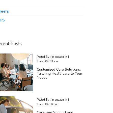
reers
IS
cent Posts
Posted By :
imageadmin
|
Time :
04:33 am
Customized Care Solutions:
Tailoring Healthcare to Your
Needs
Posted By :
imageadmin
|
Time :
04:08 pm
Caregiver Support and