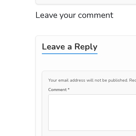
Leave your comment
Leave a Reply
Your email address will not be published.
Req
Comment
*