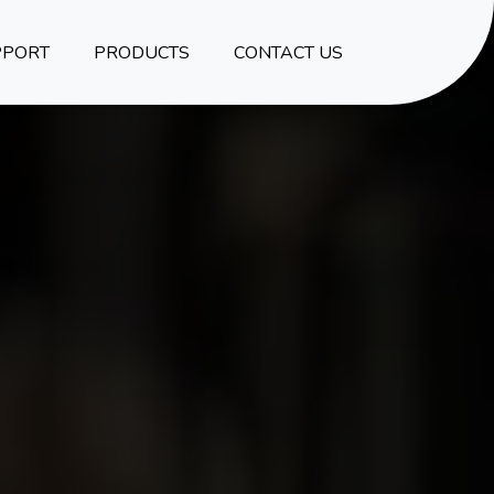
PPORT
PRODUCTS
CONTACT US