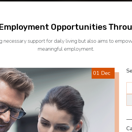
 Employment Opportunities Throu
necessary support for daily living but also aims to empower
meaningful employment.
Se
01 Dec
Ca