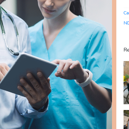
Ca
ND
Re