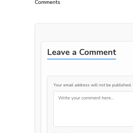
Comments
Leave a Comment
Your email address will not be published.