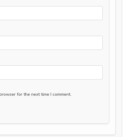
browser for the next time I comment.