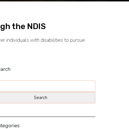
gh the NDIS
 individuals with disabilities to pursue
arch
tegories