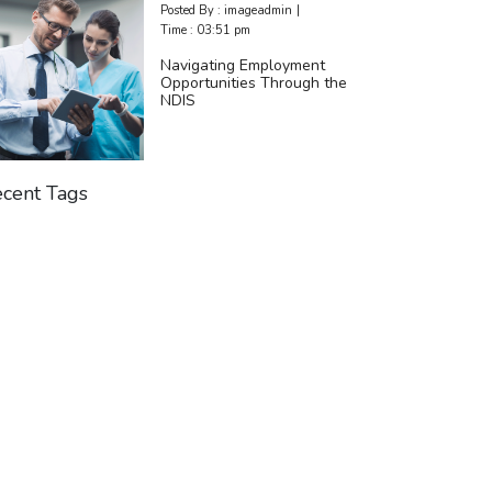
Posted By :
imageadmin
|
Time :
03:51 pm
Navigating Employment
Opportunities Through the
NDIS
cent Tags