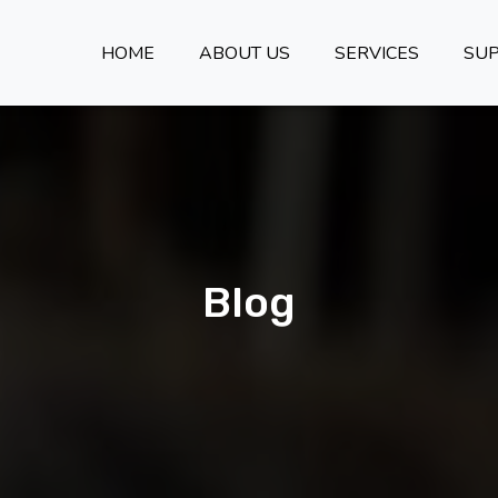
HOME
ABOUT US
SERVICES
SU
Blog