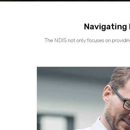
Navigating
The NDIS not only focuses on providing 