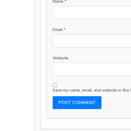
Name
*
Email
*
Website
Save my name, email, and website in this 