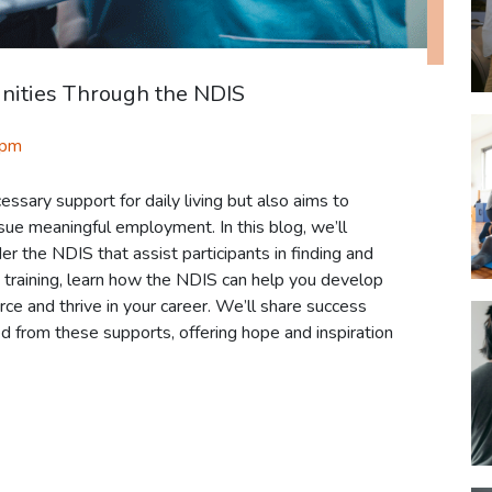
nities Through the NDIS
 pm
ssary support for daily living but also aims to
rsue meaningful employment. In this blog, we’ll
er the NDIS that assist participants in finding and
ls training, learn how the NDIS can help you develop
ce and thrive in your career. We’ll share success
d from these supports, offering hope and inspiration