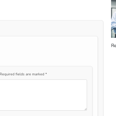
Re
Required fields are marked
*