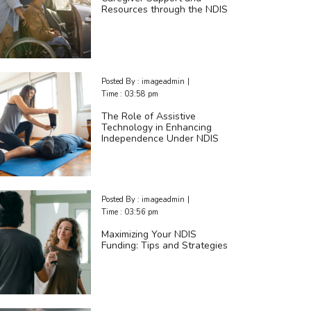
Resources through the NDIS
Posted By :
imageadmin
|
Time :
03:58 pm
The Role of Assistive
Technology in Enhancing
Independence Under NDIS
Posted By :
imageadmin
|
Time :
03:56 pm
Maximizing Your NDIS
Funding: Tips and Strategies