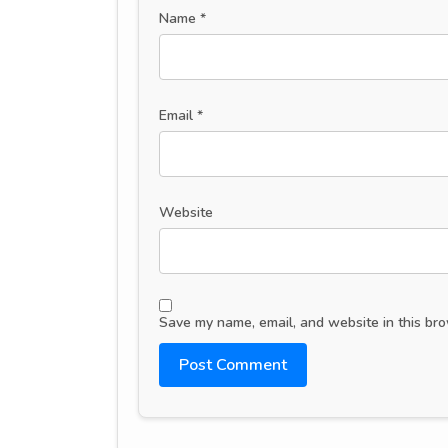
Name
*
Email
*
Website
Save my name, email, and website in this bro