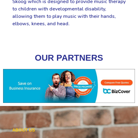
Skoog which is designed to provide music therapy
to children with developmental disability,
allowing them to play music with their hands,
elbows, knees, and head.
OUR PARTNERS
ABOUT US