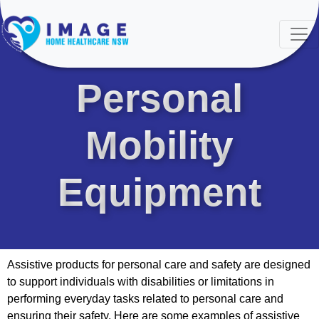
PRODUCTS
Personal
Mobility
Equipment
Assistive products for personal care and safety are designed
to support individuals with disabilities or limitations in
performing everyday tasks related to personal care and
ensuring their safety. Here are some examples of assistive