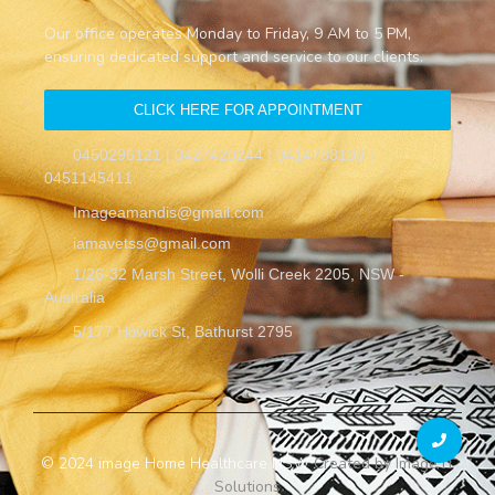
Our office operates Monday to Friday, 9 AM to 5 PM,
ensuring dedicated support and service to our clients.
CLICK HERE FOR APPOINTMENT
0450296121 | 0427420244 | 0414788188 |
0451145411
Imageamandis@gmail.com
iamavetss@gmail.com
1/26-32 Marsh Street, Wolli Creek 2205, NSW -
Australia
5/177 Howick St, Bathurst 2795
© 2024 image Home Healthcare NSW
Created by Image IT
Solutions