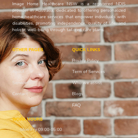
Image Home Healthcare NSW is a registered NDIS
provider in Australia, dedicated to offering personalized
home healthcare services that empower individuals with
disabilities, promoting independence, quality of life, and
holistic well-being through tailored care plans.
OTHER PAGES
QUICK LINKS
Privacy Policy
Home
About
Term of Services
Services
Who we assist
Contact
Blogs
FAQ
WORK HOURS
Mon-Fry 09:00-05:00