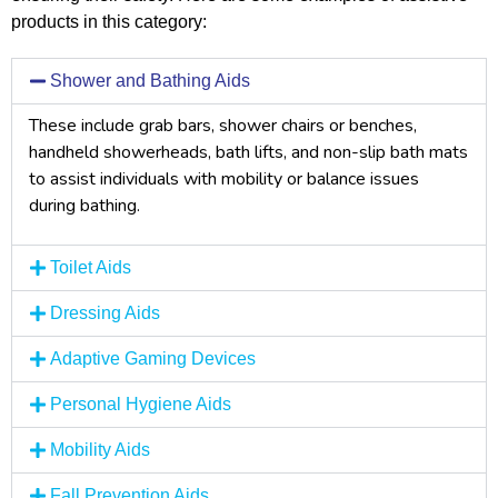
products in this category:
Shower and Bathing Aids
These include grab bars, shower chairs or benches,
handheld showerheads, bath lifts, and non-slip bath mats
to assist individuals with mobility or balance issues
during bathing.
Toilet Aids
Dressing Aids
Adaptive Gaming Devices
Personal Hygiene Aids
Mobility Aids
Fall Prevention Aids