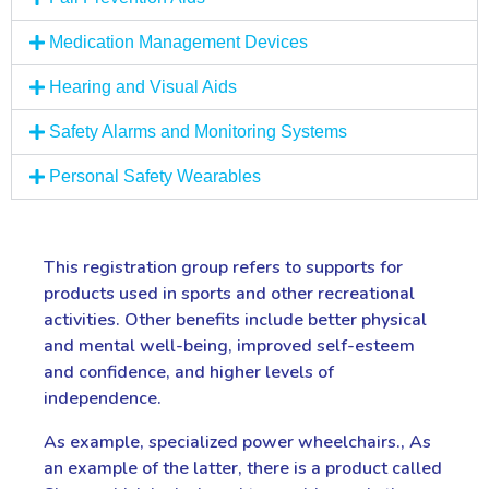
Medication Management Devices
Hearing and Visual Aids
Safety Alarms and Monitoring Systems
Personal Safety Wearables
This registration group refers to supports for
products used in sports and other recreational
activities. Other benefits include better physical
and mental well-being, improved self-esteem
and confidence, and higher levels of
independence.
As example, specialized power wheelchairs., As
an example of the latter, there is a product called