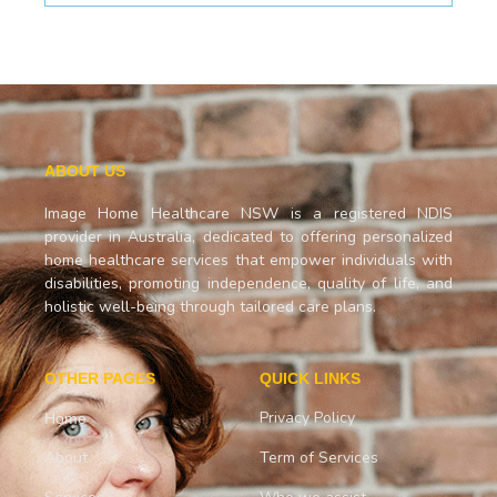
ABOUT US
Image Home Healthcare NSW is a registered NDIS
provider in Australia, dedicated to offering personalized
home healthcare services that empower individuals with
disabilities, promoting independence, quality of life, and
holistic well-being through tailored care plans.
OTHER PAGES
QUICK LINKS
Privacy Policy
Home
About
Term of Services