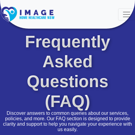
FAQ'S
Frequently
Asked
Questions
(FAQ)
Discover answers to common queries about our services,
policies, and more. Our FAQ section is designed to provide
clarity and support to help you navigate your experience with
us easily.