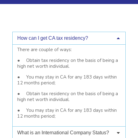
How can I get CA tax residency?
There are couple of ways:
● Obtain tax residency on the basis of being a
high net worth individual.
● You may stay in CA for any 183 days within
12 months period;
● Obtain tax residency on the basis of being a
high net worth individual.
● You may stay in CA for any 183 days within
12 months period;
What is an International Company Status?