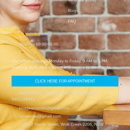
Services
Who we assist
Contact
Blogs
FAQ
WORK HOURS
Mon-Fry 09:00-05:00
Our office operates Monday to Friday, 9 AM to 5 PM,
ensuring dedicated support and service to our clients.
CLICK HERE FOR APPOINTMENT
0450296121 | 0427420244 | 0414788188 |
0451145411
Imageamandis@gmail.com
iamavetss@gmail.com
1/26-32 Marsh Street, Wolli Creek 2205, NSW -