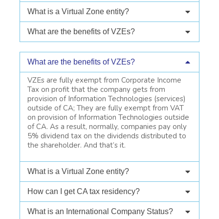
What is a Virtual Zone entity?
What are the benefits of VZEs?
What are the benefits of VZEs?
VZEs are fully exempt from Corporate Income
Tax on profit that the company gets from
provision of Information Technologies (services)
outside of CA; They are fully exempt from VAT
on provision of Information Technologies outside
of CA. As a result, normally, companies pay only
5% dividend tax on the dividends distributed to
the shareholder. And that’s it.
What is a Virtual Zone entity?
How can I get CA tax residency?
What is an International Company Status?