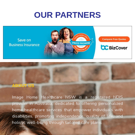
OUR PARTNERS
ABOUT US
Image Home Healthcare NSW is a registered NDIS
provider in Australia, dedicated to offering personalized
home healthcare services that empower individuals with
disabilities, promoting independence, quality of life, and
holistic well-being through tailored care plans.