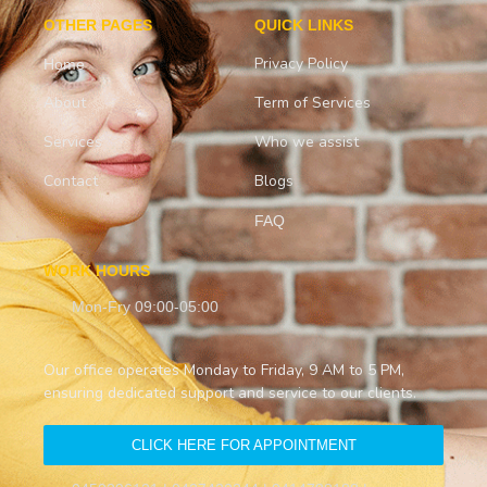
OTHER PAGES
QUICK LINKS
Privacy Policy
Home
About
Term of Services
Services
Who we assist
Contact
Blogs
FAQ
WORK HOURS
Mon-Fry 09:00-05:00
Our office operates Monday to Friday, 9 AM to 5 PM,
ensuring dedicated support and service to our clients.
CLICK HERE FOR APPOINTMENT