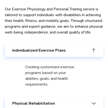
Our Exercise Physiology and Personal Training service is
tailored to support individuals with disabilities in achieving
their health, fitness, and mobility goals. Through structured
programs and expert guidance, we aim to enhance physical
well-being, independence, and overall quality of life.
Individualized Exercise Plans
Creating customized exercise
programs based on your
abilities, goals, and health
requirements.
Physical Rehabilitation