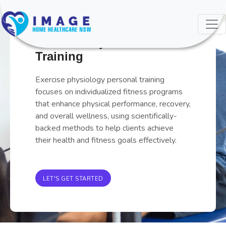
0126 Ex Phys Pers
Training
Exercise physiology personal training
focuses on individualized fitness programs
that enhance physical performance, recovery,
and overall wellness, using scientifically-
backed methods to help clients achieve
their health and fitness goals effectively.
LET'S GET STARTED