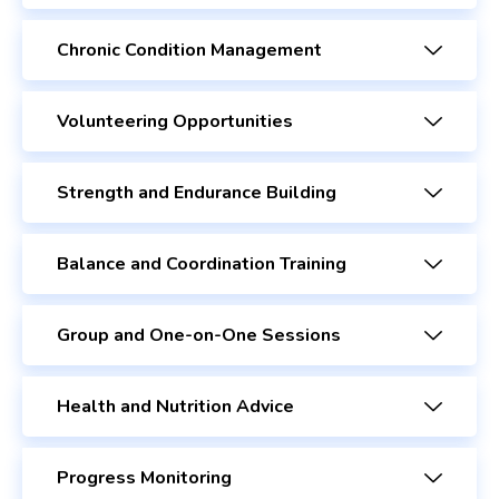
Chronic Condition Management
Volunteering Opportunities
Strength and Endurance Building
Balance and Coordination Training
Group and One-on-One Sessions
Health and Nutrition Advice
Progress Monitoring